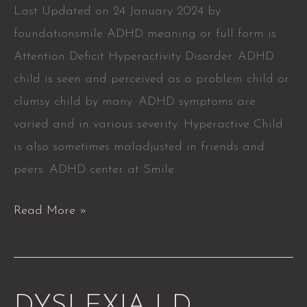
Last Updated on 24 January 2024 by
foundationsmile ADHD meaning or full form is
Attention Deficit Hyperactivity Disorder. ADHD
child is seen and perceived as a problem child or
clumsy child by many. ADHD symptoms are
varied and in various severity. Hyperactive Child
is also sometimes maladjusted in friends and
peers. ADHD center at Smile
Read More »
DYSLEXIA
DYSLEXIA LD