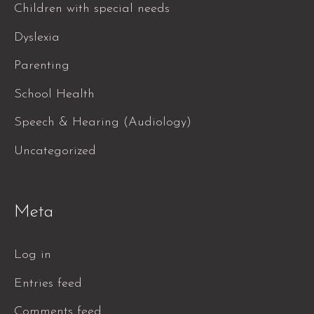
Children with special needs
Dyslexia
Parenting
School Health
Speech & Hearing (Audiology)
Uncategorized
Meta
Log in
Entries feed
Comments feed