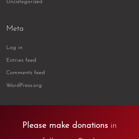
Uncategorized
Meta
Log in
Entries feed
Comments feed
WordPress.org
Please make donations
in