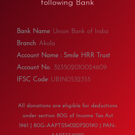
following Bank
Bank Name
: Union Bank of India
Branch
: Akola
Account Name : Smile HRR Trust
Account No
.: 323502010024609
IFSC Code
: UBIN0532355
All donations are eligible for deductions
under section 80G of Income Tax Act
1961 | 80G:-AAPTS5402DF20190 | PAN:-