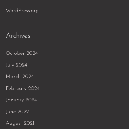
WordPress.org
Archives
October 2024
July 2024
March 2024
February 2024
January 2024
June 2022
August 2021