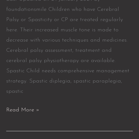
foundationsmile Children who have Cerebral
Palsy or Spasticity or CP are treated regularly
here. Their increased muscle tone is made to
decrease with various techniques and medicines.
Cerebral palsy assessment, treatment and
cerebral palsy physiotherapy are available.
Spastic Child needs comprehensive management
strategy. Spastic diplegia, spastic paraplegia,
spastic
Read More »