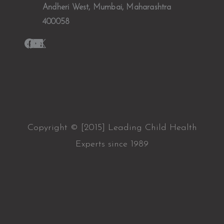
Andheri West, Mumbai, Maharashtra
400058
Copyright © [2015] Leading Child Health
Experts since 1989