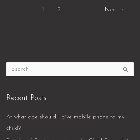
1
2
Next
→
S
e
a
Recent Posts
r
c
At what age should I give mobile phone to my
h
child?
f