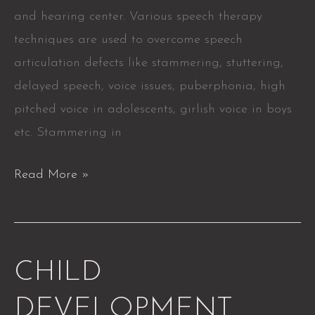
and hearing center. Various speech therapy
techniques are used to overcome speech
articulation defects like stammering, stuttering,
delayed speech, voice issues, puberphonia, high
pitched voice in adolescents, girlish voice in boys
etc. Stammering in
Read More »
CHILD
CHILD
DEVELOPMENT
DEVELOPMENT
SERVICES