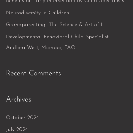
Benefits of Early Intervention by Child Specialists
o
Neurodiversity in Children
r
Grandparenting- The Science & Art of It !
:
Developmental Behavioral Child Specialist,
Andheri West, Mumbai, FAQ
Recent Comments
Archives
October 2024
July 2024