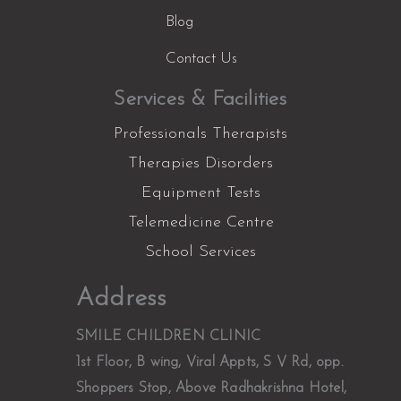
Blog
Contact Us
Services & Facilities
Professionals Therapists
Therapies Disorders
Equipment Tests
Telemedicine Centre
School Services
Facebook
Instagram
YouTube
LinkedIn
X
Address
SMILE CHILDREN CLINIC
1st Floor, B wing, Viral Appts, S V Rd, opp.
Shoppers Stop, Above Radhakrishna Hotel,