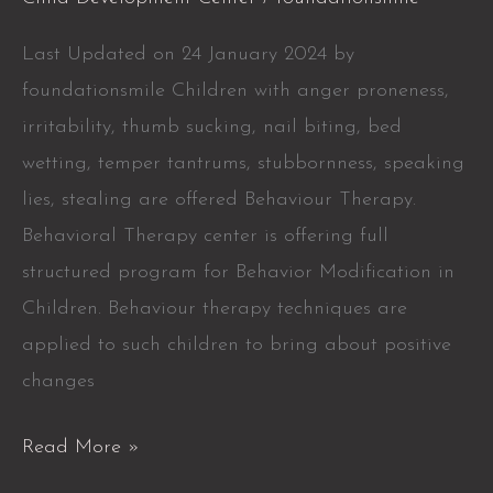
Last Updated on 24 January 2024 by
foundationsmile Children with anger proneness,
irritability, thumb sucking, nail biting, bed
wetting, temper tantrums, stubbornness, speaking
lies, stealing are offered Behaviour Therapy.
Behavioral Therapy center is offering full
structured program for Behavior Modification in
Children. Behaviour therapy techniques are
applied to such children to bring about positive
changes
Read More »