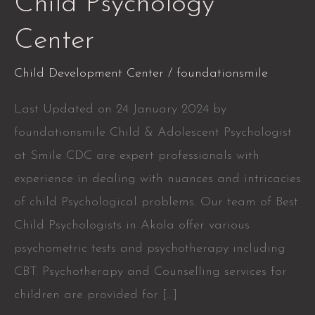
Child Psychology
Psychology
Center
Center
Child Development Center
/
foundationsmile
Last Updated on 24 January 2024 by
foundationsmile Child & Adolescent Psychologist
at Smile CDC are expert professionals with
experience in dealing with nuances and intricacies
of child Psychological problems. Our team of Best
Child Psychologists in Akola offer various
psychometric tests and psychotherapy including
CBT. Psychotherapy and Counselling services for
children are provided for […]