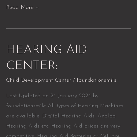
Read More »
HEARING
HEARING AID
AID
CENTER:
CENTER:
Child Development Center
/
foundationsmile
Last Updated on 24 January 2024 by
foundationsmile All types of Hearing Machines
are available: Digital Hearing Aids, Analog
Hearing Aids etc. Hearing Aid prices are very
competitive. Hearing Aid Batteries or Cell are