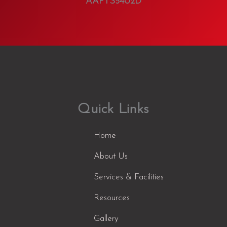
AAPTS5402D
Quick Links
Home
About Us
Services & Facilities
Resources
Gallery