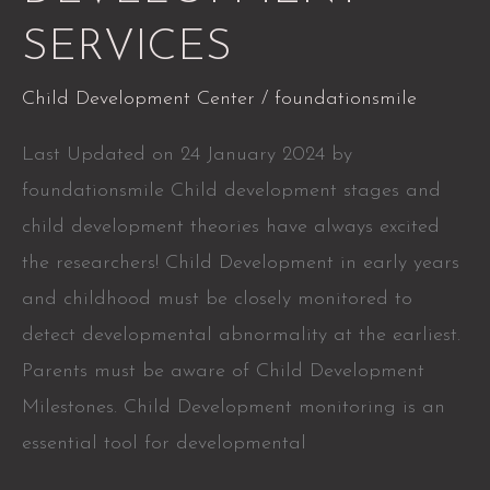
SERVICES
Child Development Center
/
foundationsmile
Last Updated on 24 January 2024 by
foundationsmile Child development stages and
child development theories have always excited
the researchers! Child Development in early years
and childhood must be closely monitored to
detect developmental abnormality at the earliest.
Parents must be aware of Child Development
Milestones. Child Development monitoring is an
essential tool for developmental