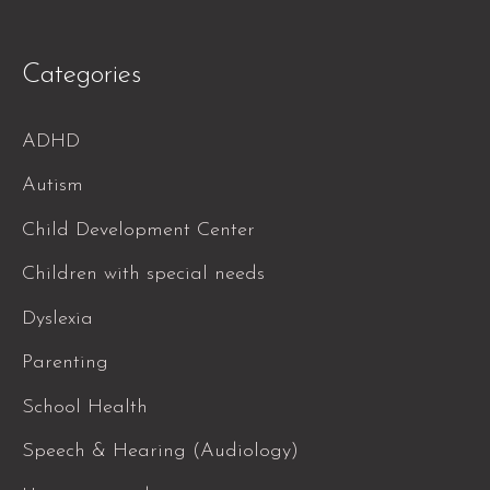
Categories
ADHD
Autism
Child Development Center
Children with special needs
Dyslexia
Parenting
School Health
Speech & Hearing (Audiology)