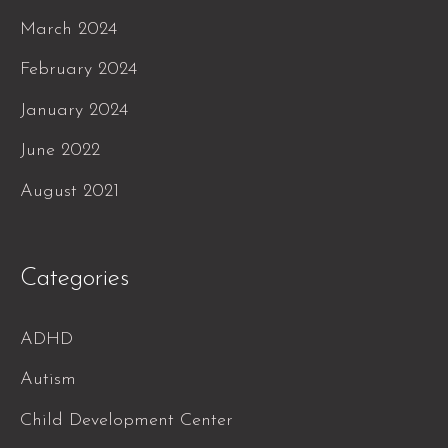
March 2024
February 2024
January 2024
June 2022
August 2021
Categories
ADHD
Autism
Child Development Center