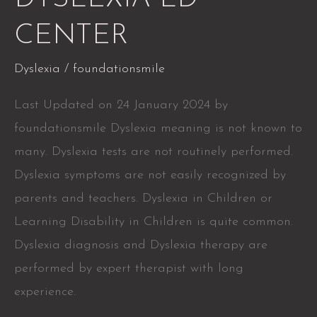
LD
CENTER
CENTER
Dyslexia
/
foundationsmile
Last Updated on 24 January 2024 by
foundationsmile Dyslexia meaning is not known to
many. Dyslexia tests are not routinely performed.
Dyslexia symptoms are not easily recognized by
parents and teachers. Dyslexia in Children or
Learning Disability in Children is quite common.
Dyslexia diagnosis and Dyslexia therapy are
performed by expert therapist with long
experience.