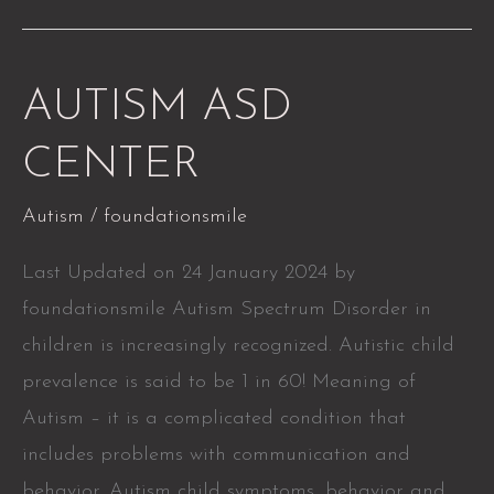
AUTISM
AUTISM ASD
ASD
CENTER
CENTER
Autism
/
foundationsmile
Last Updated on 24 January 2024 by
foundationsmile Autism Spectrum Disorder in
children is increasingly recognized. Autistic child
prevalence is said to be 1 in 60! Meaning of
Autism – it is a complicated condition that
includes problems with communication and
behavior. Autism child symptoms, behavior and