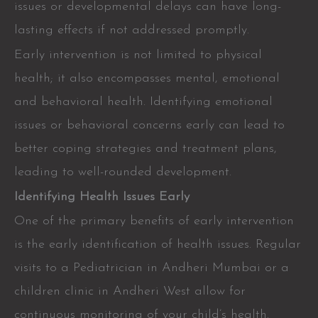
issues or developmental delays can have long-
lasting effects if not addressed promptly.
Early intervention is not limited to physical
health; it also encompasses mental, emotional
and behavioral health. Identifying emotional
issues or behavioral concerns early can lead to
better coping strategies and treatment plans,
leading to well-rounded development.
Identifying Health Issues Early
One of the primary benefits of early intervention
is the early identification of health issues. Regular
visits to a Pediatrician in Andheri Mumbai or a
children clinic in Andheri West allow for
continuous monitoring of your child’s health.