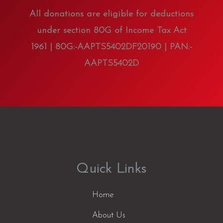
All donations are eligible for deductions
under section 80G of Income Tax Act
1961 | 80G:-AAPTS5402DF20190 | PAN:-
AAPTS5402D
Quick Links
Home
About Us