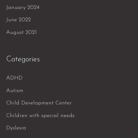
January 2024
June 2022
August 2021
Categories
ADHD
Autism
Child Development Center
Children with special needs
Dyslexia