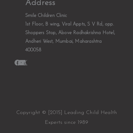
Address
Smile Children Clinic
1st Floor, B wing, Viral Appts, S V Rd, opp.
Shoppers Stop, Above Radhakrishna Hotel,
Andheri West, Mumbai, Maharashtra
400058
Copyright © [2015] Leading Child Health
Experts since 1989