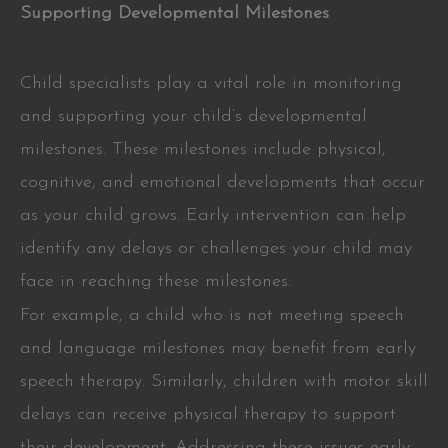
Supporting Developmental Milestones
Child specialists play a vital role in monitoring
and supporting your child’s developmental
milestones. These milestones include physical,
cognitive, and emotional developments that occur
as your child grows. Early intervention can help
identify any delays or challenges your child may
face in reaching these milestones.
For example, a child who is not meeting speech
and language milestones may benefit from early
speech therapy. Similarly, children with motor skill
delays can receive physical therapy to support
their development. Addressing these issues early