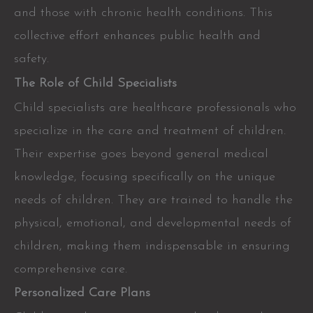
and those with chronic health conditions. This
collective effort enhances public health and
safety.
The Role of Child Specialists
Child specialists are healthcare professionals who
specialize in the care and treatment of children.
Their expertise goes beyond general medical
knowledge, focusing specifically on the unique
needs of children. They are trained to handle the
physical, emotional, and developmental needs of
children, making them indispensable in ensuring
comprehensive care.
Personalized Care Plans