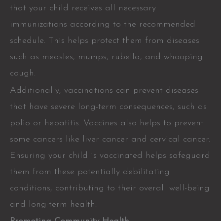
that your child receives all necessary
immunizations according to the recommended
schedule. This helps protect them from diseases
such as measles, mumps, rubella, and whooping
cough.
Additionally, vaccinations can prevent diseases
that have severe long-term consequences, such as
polio or hepatitis. Vaccines also helps to prevent
some cancers like liver cancer and cervical cancer.
Ensuring your child is vaccinated helps safeguard
them from these potentially debilitating
conditions, contributing to their overall well-being
and long-term health.