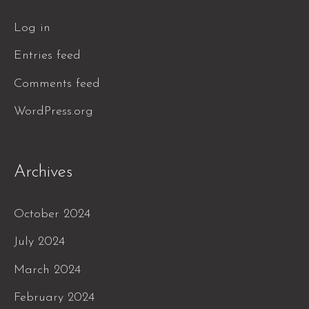
Log in
Entries feed
Comments feed
WordPress.org
Archives
October 2024
July 2024
March 2024
February 2024