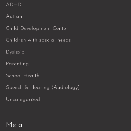
ADHD
Autism
Child Development Center
Children with special needs
Dyslexia
Parenting
School Health
Speech & Hearing (Audiology)
Uncategorized
Meta