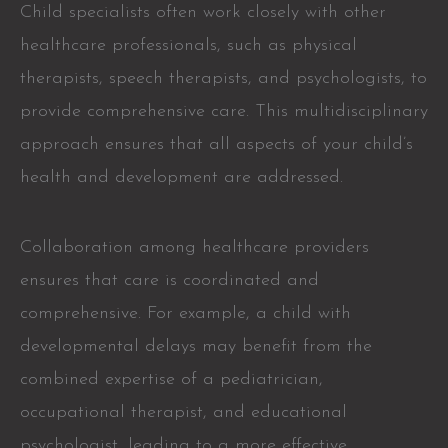
Child specialists often work closely with other
healthcare professionals, such as physical
therapists, speech therapists, and psychologists, to
provide comprehensive care. This multidisciplinary
approach ensures that all aspects of your child’s
health and development are addressed.
Collaboration among healthcare providers
ensures that care is coordinated and
comprehensive. For example, a child with
developmental delays may benefit from the
combined expertise of a pediatrician,
occupational therapist, and educational
psychologist, leading to a more effective