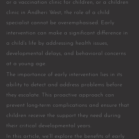
or a vaccination clinic for children, or a children
clinic in Andheri West, the role of a child
specialist cannot be overemphasised. Early
intervention can make a significant difference in
a child’s life by addressing health issues,
developmental delays, and behavioral concerns
at a young age.
The importance of early intervention lies in its
ability to detect and address problems before
they escalate. This proactive approach can
prevent long-term complications and ensure that
children receive the support they need during
their critical developmental years.
In this article, we’ll explore the benefits of early