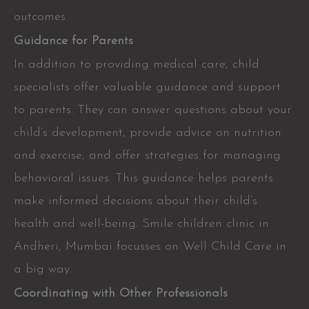
outcomes.
Guidance for Parents
In addition to providing medical care, child
specialists offer valuable guidance and support
to parents. They can answer questions about your
child’s development, provide advice on nutrition
and exercise, and offer strategies for managing
behavioral issues. This guidance helps parents
make informed decisions about their child’s
health and well-being. Smile children clinic in
Andheri, Mumbai focusses on Well Child Care in
a big way.
Coordinating with Other Professionals