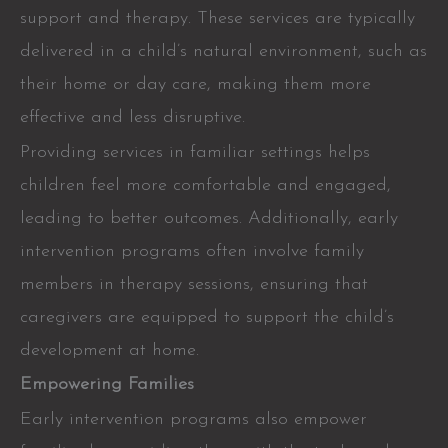
support and therapy. These services are typically
delivered in a child’s natural environment, such as
their home or day care, making them more
effective and less disruptive.
Providing services in familiar settings helps
children feel more comfortable and engaged,
leading to better outcomes. Additionally, early
intervention programs often involve family
members in therapy sessions, ensuring that
caregivers are equipped to support the child’s
development at home.
Empowering Families
Early intervention programs also empower