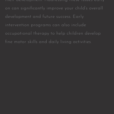
on can significantly improve your child’s overall
development and future success. Early
intervention programs can also include
occupational therapy to help children develop
fine motor skills and daily living activities.