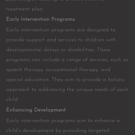
treatment plan.
Early Intervention Programs
Early intervention programs are designed to
provide support and services to children with
developmental delays or disabilities. These
programs can include a range of services, such as
speech therapy, occupational therapy, and
special education. They aim to provide a holistic
approach to addressing the unique needs of each
child.
Enhancing Development
Early intervention programs aim to enhance a
child’s development by providing targeted