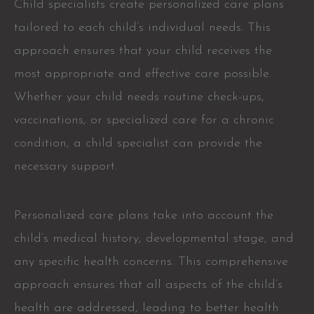
Child specialists create personalized care plans
tailored to each child’s individual needs. This
approach ensures that your child receives the
most appropriate and effective care possible.
Whether your child needs routine check-ups,
vaccinations, or specialized care for a chronic
condition, a child specialist can provide the
necessary support.
Personalized care plans take into account the
child’s medical history, developmental stage, and
any specific health concerns. This comprehensive
approach ensures that all aspects of the child’s
health are addressed, leading to better health