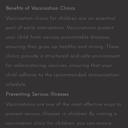
Benefits of Vaccination Clinics
Vaccination clinics for children are an essential
part of early intervention. Vaccinations protect
your child from various preventable diseases,
ensuring they grow up healthy and strong. These
clinics provide a structured and safe environment
for administering vaccines, ensuring that your
child adheres to the recommended immunization
schedule.
Preventing Serious Illnesses
Vaccinations are one of the most effective ways to
prevent serious illnesses in children. By visiting a
vaccination clinic for children, you can ensure