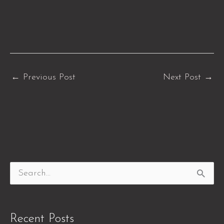
←
Previous Post
Next Post
→
S
e
a
Recent Posts