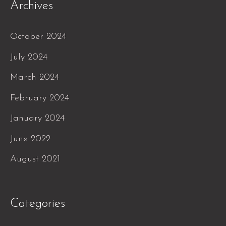
Archives
October 2024
July 2024
March 2024
February 2024
January 2024
June 2022
August 2021
Categories