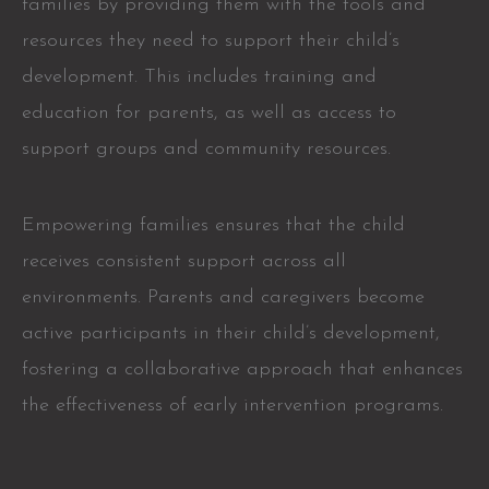
families by providing them with the tools and
resources they need to support their child’s
development. This includes training and
education for parents, as well as access to
support groups and community resources.
Empowering families ensures that the child
receives consistent support across all
environments. Parents and caregivers become
active participants in their child’s development,
fostering a collaborative approach that enhances
the effectiveness of early intervention programs.