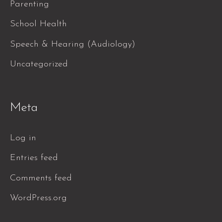
Parenting
School Health
Speech & Hearing (Audiology)
Uncategorized
Meta
Log in
Entries feed
Comments feed
WordPress.org