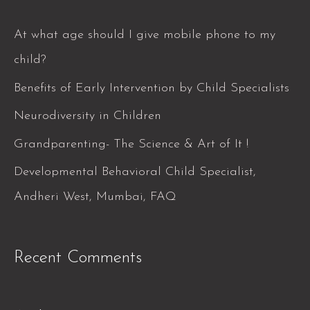
r
c
At what age should I give mobile phone to my
h
child?
f
Benefits of Early Intervention by Child Specialists
o
Neurodiversity in Children
r
Grandparenting- The Science & Art of It !
:
Developmental Behavioral Child Specialist,
Andheri West, Mumbai, FAQ
Recent Comments