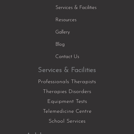
Services & Facilities
Resources
Gallery
Blog
Contact Us
Services & Facilities
Professionals Therapists
Therapies Disorders
Equipment Tests
Telemedicine Centre
School Services
Facebook
Instagram
YouTube
LinkedIn
X