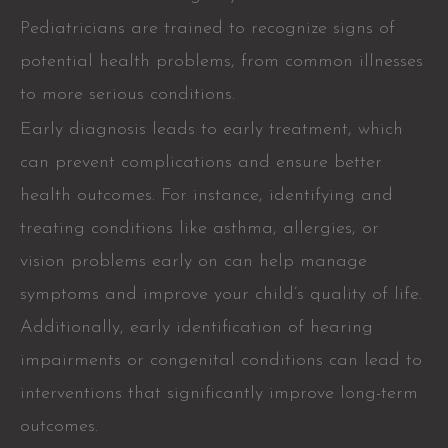
Pediatricians are trained to recognize signs of
potential health problems, from common illnesses
to more serious conditions.
Early diagnosis leads to early treatment, which
can prevent complications and ensure better
health outcomes. For instance, identifying and
treating conditions like asthma, allergies, or
vision problems early on can help manage
symptoms and improve your child’s quality of life.
Additionally, early identification of hearing
impairments or congenital conditions can lead to
interventions that significantly improve long-term
outcomes.