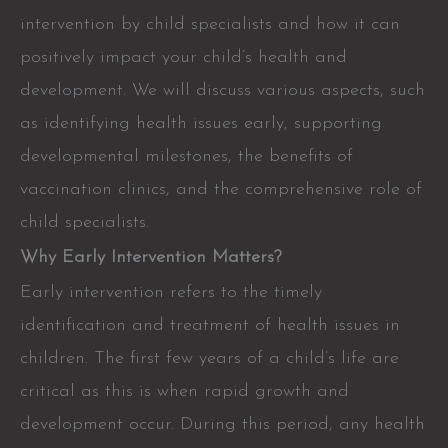
intervention by child specialists and how it can
positively impact your child’s health and
development. We will discuss various aspects, such
as identifying health issues early, supporting
developmental milestones, the benefits of
vaccination clinics, and the comprehensive role of
child specialists.
Why Early Intervention Matters?
Early intervention refers to the timely
identification and treatment of health issues in
children. The first few years of a child’s life are
critical as this is when rapid growth and
development occur. During this period, any health