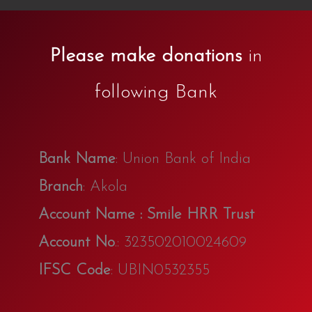
Please make donations
in
following Bank
Bank Name
: Union Bank of India
Branch
: Akola
Account Name : Smile HRR Trust
Account No
.: 323502010024609
IFSC Code
: UBIN0532355