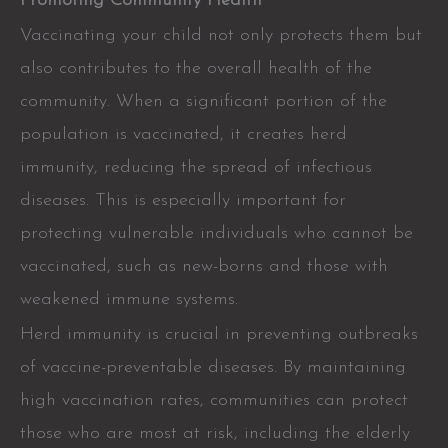
Promoting Community Health
Vaccinating your child not only protects them but
also contributes to the overall health of the
community. When a significant portion of the
population is vaccinated, it creates herd
immunity, reducing the spread of infectious
diseases. This is especially important for
protecting vulnerable individuals who cannot be
vaccinated, such as new-borns and those with
weakened immune systems.
Herd immunity is crucial in preventing outbreaks
of vaccine-preventable diseases. By maintaining
high vaccination rates, communities can protect
those who are most at risk, including the elderly