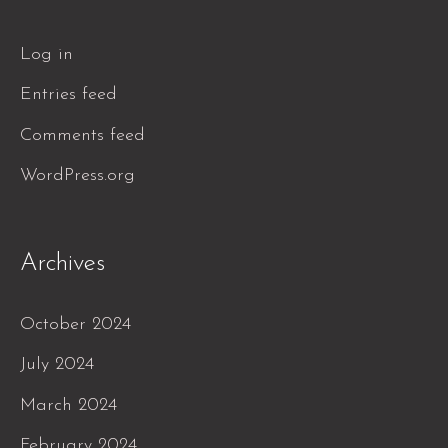
Log in
Entries feed
Comments feed
WordPress.org
Archives
October 2024
July 2024
March 2024
February 2024