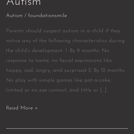
Autism
Autism
/
foundationsmile
Parents should suspect autism in a child if they
notice any of the following characteristics during
the child’s development: 1. By 9 months: No
response to name, no facial expressions like
happy, sad, angry, and surprised 2. By 12 months:
No play with simple games like pat-a-cake,
limited or no eye contact, and little or […]
Read More »