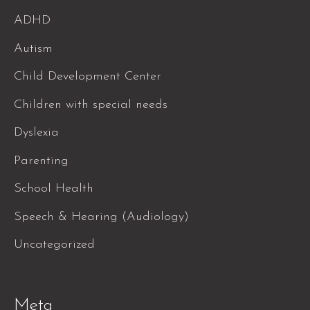
ADHD
Autism
Child Development Center
Children with special needs
Dyslexia
Parenting
School Health
Speech & Hearing (Audiology)
Uncategorized
Meta