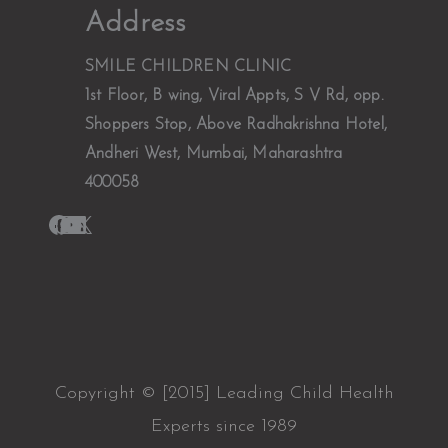
Address
SMILE CHILDREN CLINIC
1st Floor, B wing, Viral Appts, S V Rd, opp.
Shoppers Stop, Above Radhakrishna Hotel,
Andheri West, Mumbai, Maharashtra
400058
Copyright © [2015] Leading Child Health
Experts since 1989