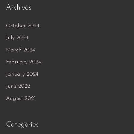
Archives
October 2024
July 2024
March 2024
February 2024
January 2024
June 2022
August 2021
Categories