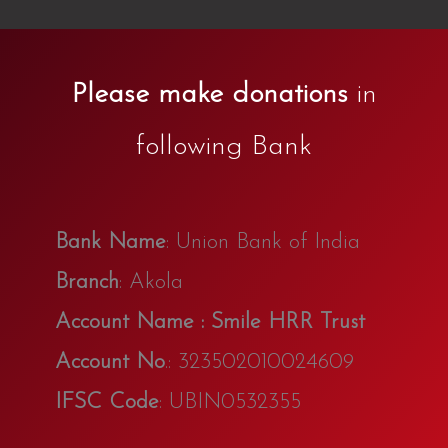
Please make donations
in
following Bank
Bank Name
: Union Bank of India
Branch
: Akola
Account Name : Smile HRR Trust
Account No
.: 323502010024609
IFSC Code
: UBIN0532355