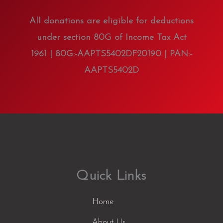
All donations are eligible for deductions
under section 80G of Income Tax Act
1961 | 80G:-AAPTS5402DF20190 | PAN:-
AAPTS5402D
Quick Links
Home
About Us