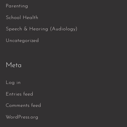
Parenting
School Health
Speech & Hearing (Audiology)
Uncategorized
Meta
Log in
Entries feed
Comments feed
WordPress.org