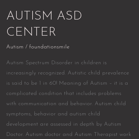
AUTISM
AUTISM ASD
ASD
CENTER
CENTER
Autism
/
foundationsmile
Autism Spectrum Disorder in children is
increasingly recognized. Autistic child prevalence
is said to be 1 in 60! Meaning of Autism – it is a
complicated condition that includes problems
with communication and behavior. Autism child
symptoms, behavior and autism child
development are assessed in depth by Autism
Doctor. Autism doctor and Autism Therapist work