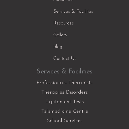
Services & Facilities
Resources
Gallery
Blog
Contact Us
Services & Facilities
Professionals Therapists
Therapies Disorders
Equipment Tests
Telemedicine Centre
School Services
Facebook
Instagram
YouTube
LinkedIn
X