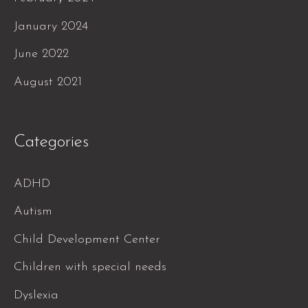
January 2024
June 2022
August 2021
Categories
ADHD
Autism
Child Development Center
Children with special needs
Dyslexia