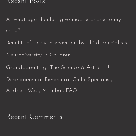
Recent Posts
r
c
At what age should I give mobile phone to my
h
child?
f
Benefits of Early Intervention by Child Specialists
o
Neurodiversity in Children
r
Grandparenting- The Science & Art of It !
:
Developmental Behavioral Child Specialist,
Andheri West, Mumbai, FAQ
Recent Comments