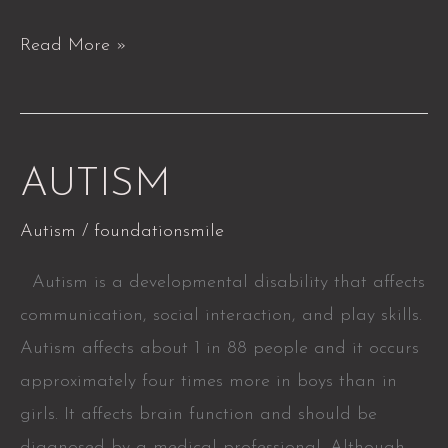
Read More »
AUTISM
AUTISM
Autism
/
foundationsmile
Autism is a developmental disability that affects
communication, social interaction, and play skills.
Autism affects about 1 in 88 people and it occurs
approximately four times more in boys than in
girls. It affects brain function and should be
diagnosed by a medical professional. Although