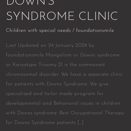
DOWN’S
SYNDROME
SYNDROME CLINIC
CLINIC
Children with special needs
/
foundationsmile
Last Updated on 24 January 2024 by
foundationsmile Mongolism or Downs syndrome
or Karyotype Trisomy 21 is the commonest
chromosomal disorder. We have a separate clinic
for patients with Downs Syndrome. We give
specialized and tailor made program for
developmental and Behavioral issues in children
with Downs syndrome. Best Occupational Therapy
for Downs Syndrome patients […]