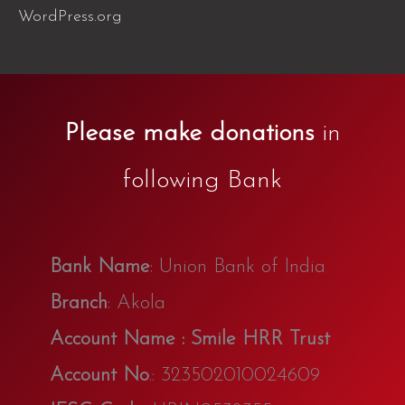
WordPress.org
Please make donations
in
following Bank
Bank Name
: Union Bank of India
Branch
: Akola
Account Name : Smile HRR Trust
Account No
.: 323502010024609