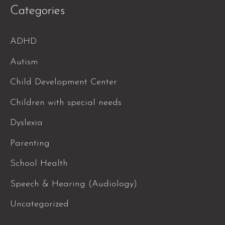
Categories
ADHD
Autism
Child Development Center
Children with special needs
Dyslexia
Parenting
School Health
Speech & Hearing (Audiology)
Uncategorized