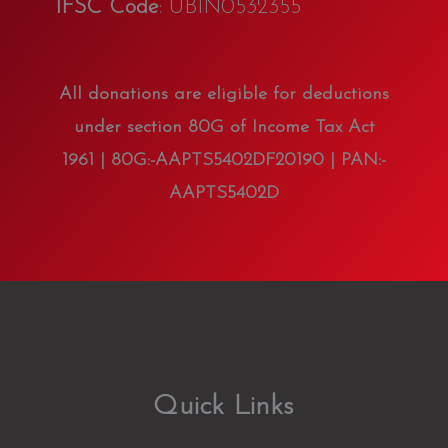
IFSC Code
: UBIN0532355
All donations are eligible for deductions
under section 80G of Income Tax Act
1961 | 80G:-AAPTS5402DF20190 | PAN:-
AAPTS5402D
Quick Links