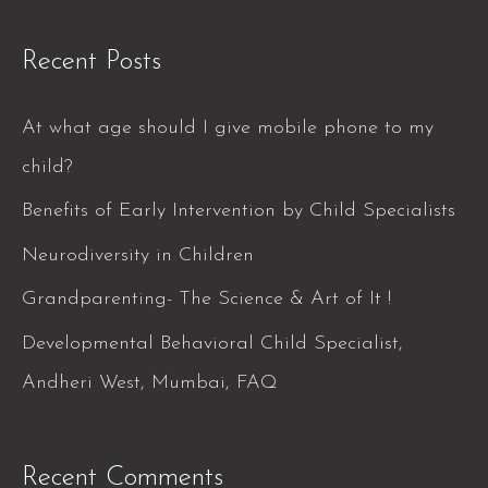
e
a
Recent Posts
r
c
At what age should I give mobile phone to my
h
child?
f
Benefits of Early Intervention by Child Specialists
o
Neurodiversity in Children
r
Grandparenting- The Science & Art of It !
:
Developmental Behavioral Child Specialist,
Andheri West, Mumbai, FAQ
Recent Comments