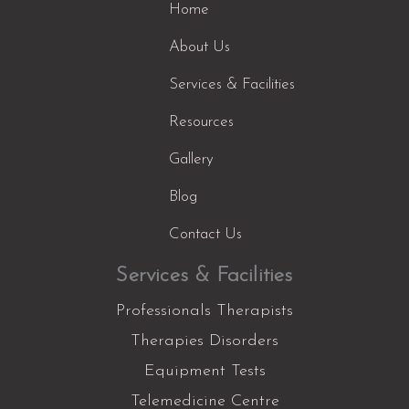
Home
About Us
Services & Facilities
Resources
Gallery
Blog
Contact Us
Services & Facilities
Professionals Therapists
Therapies Disorders
Equipment Tests
Telemedicine Centre