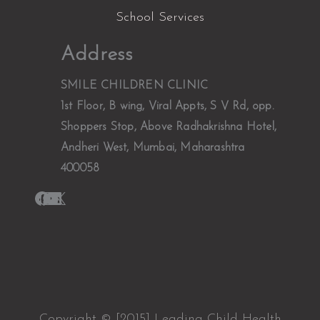
School Services
Facebook
Instagram
YouTube
LinkedIn
X
Address
SMILE CHILDREN CLINIC
1st Floor, B wing, Viral Appts, S V Rd, opp.
Shoppers Stop, Above Radhakrishna Hotel,
Andheri West, Mumbai, Maharashtra
400058
Copyright © [2015] Leading Child Health