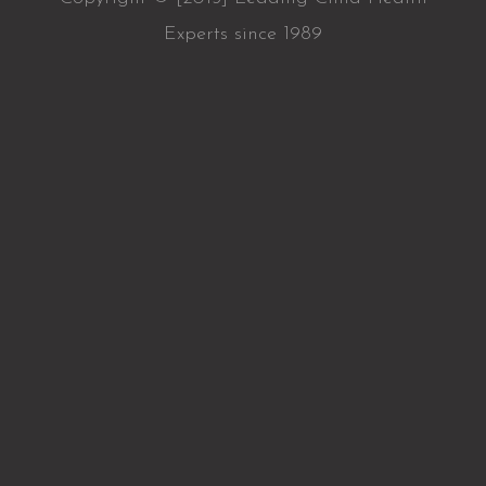
Experts since 1989