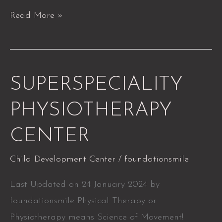
Read More »
SUPERSPECIALITY
SUPERSPECIALITY
PHYSIOTHERAPY
PHYSIOTHERAPY
CENTER
CENTER
Child Development Center
/
foundationsmile
Last Updated on 24 January 2024 by
foundationsmile Physical Therapy or
Physiotherapy means Science of Movement!