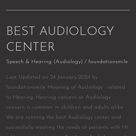
BEST
BEST AUDIOLOGY
AUDIOLOGY
CENTER
CENTER
Speech & Hearing (Audiology)
/
foundationsmile
Last Updated on 24 January 2024 by
foundationsmile Meaning of Audiology : related
to Hearing. Hearing concern or Audiology
concern is common in children and adults alike.
We are running the best Audiology center and
successfully meeting the needs of patients with HI