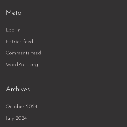
Meta
Log in
Entries feed
Comments feed
WordPress.org
Archives
October 2024
July 2024