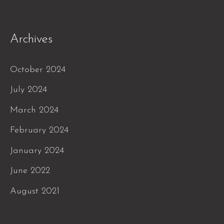
Archives
October 2024
July 2024
March 2024
February 2024
January 2024
June 2022
August 2021