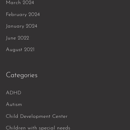
March 2024
February 2024
January 2024
June 2022
August 2021
Categories
ADHD
Autism
Child Development Center
Children with special needs