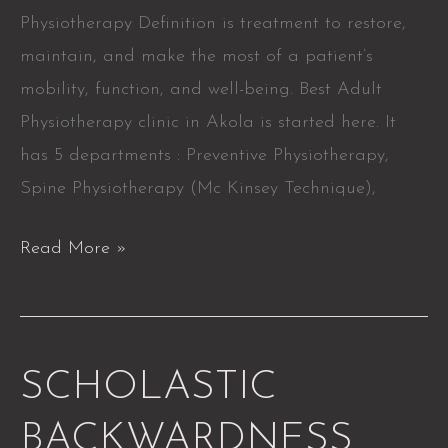
Physiotherapy Definition is treatment to restore,
maintain, and make the most of a patient’s
mobility, function, and well-being. Best Adult
Physiotherapy clinic in Akola is started here. It
has 5 departments : Preventive Physiotherapy,
Spine Physiotherapy (Mc Kinsey Technique),
Read More »
SCHOLASTIC
SCHOLASTIC
BACKWARDNESS
BACKWARDNESS