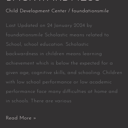
Child Development Center
/
foundationsmile
Last Updated on 24 January 2024 by
foundationsmile Scholastic means related to
School, school education. Scholastic
backwardness in children means learning
achievement which is below the expected for a
given age, cognitive skills, and schooling. Children
with low school performance or low academic
performance face many difficulties at home and
in schools. There are various
Read More »