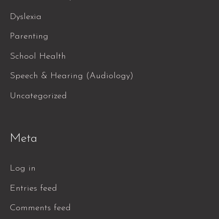
Dyslexia
Parenting
School Health
Speech & Hearing (Audiology)
Uncategorized
Meta
Log in
Entries feed
Comments feed