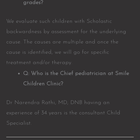
grades?
We evaluate such children with Scholastic
backwardness by assessment for the underlying
cause. The causes are multiple and once the
cause is identified, we will go for specific
treatment and/or therapy.
Q: Who is the Chief pediatrician at Smile
Children Clinic?
Dr Narendra Rathi, MD, DNB having an
experience of 34 years is the consultant Child
Specialist.