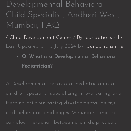
Developmental Behavioral
Child Specialist, Andheri West,
Mumbai, FAQ
/
Child Development Center
/ By
foundationsmile
Last Updated on 15 July 2024 by
foundationsmile
Q: What is a Developmental Behavioral
Pediatrician?
A Developmental Behavioral Pediatrician is a
children specialist specializing in evaluating and
treating children facing developmental delays
and behavioral challenges. We understand the
complex interaction between a child’s physical,