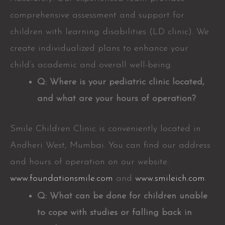
comprehensive assessment and support for
children with learning disabilities (LD clinic). We
create individualized plans to enhance your
child’s academic and overall well-being.
Q: Where is your pediatric clinic located,
and what are your hours of operation?
Smile Children Clinic is conveniently located in
Andheri West, Mumbai. You can find our address
and hours of operation on our website:
www.foundationsmile.com
and
www.smileich.com
.
Q: What can be done for children unable
to cope with studies or falling back in