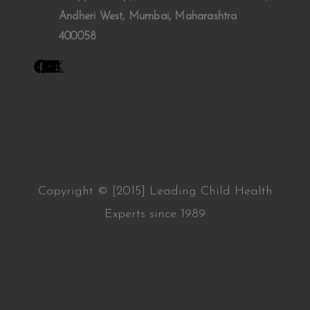
Andheri West, Mumbai, Maharashtra
400058
Copyright © [2015] Leading Child Health
Experts since 1989