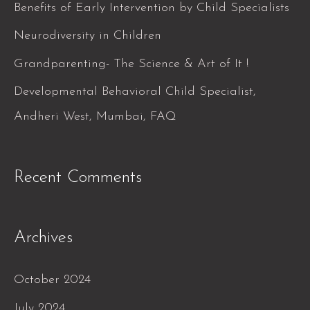
f
Benefits of Early Intervention by Child Specialists
o
Neurodiversity in Children
r
Grandparenting- The Science & Art of It !
:
Developmental Behavioral Child Specialist,
Andheri West, Mumbai, FAQ
Recent Comments
Archives
October 2024
July 2024