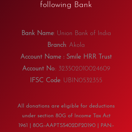
following Bank
Bank Name
: Union Bank of India
Branch
: Akola
Account Name : Smile HRR Trust
Account No
.: 323502010024609
IFSC Code
: UBIN0532355
All donations are eligible for deductions
under section 80G of Income Tax Act
1961 | 80G:-AAPTS5402DF20190 | PAN:-