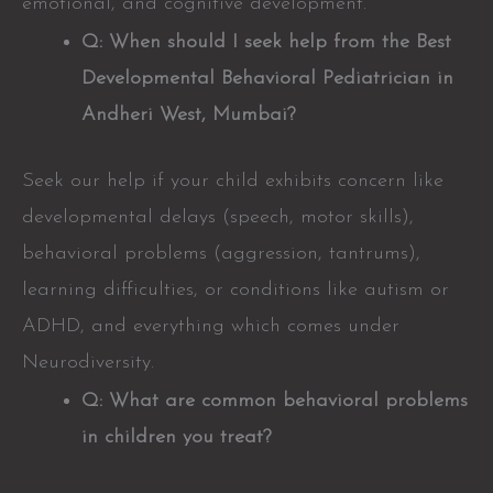
emotional, and cognitive development.
Q: When should I seek help from the Best
Developmental Behavioral Pediatrician in
Andheri West, Mumbai?
Seek our help if your child exhibits concern like
developmental delays (speech, motor skills),
behavioral problems (aggression, tantrums),
learning difficulties, or conditions like autism or
ADHD, and everything which comes under
Neurodiversity.
Q: What are common behavioral problems
in children you treat?