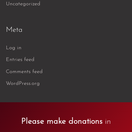
Uncategorized
Meta
Log in
Entries feed
Comments feed
WordPress.org
Please make donations
in