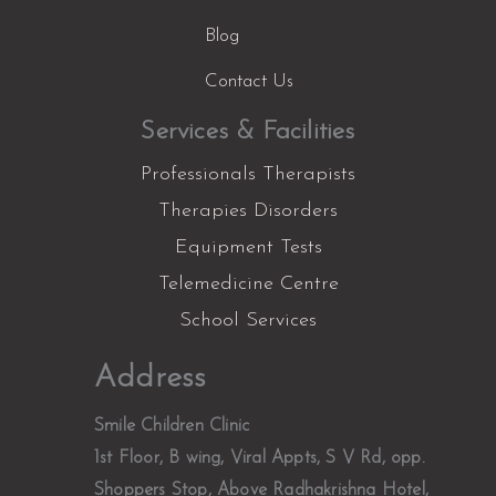
Blog
Contact Us
Services & Facilities
Professionals Therapists
Therapies Disorders
Equipment Tests
Telemedicine Centre
School Services
Facebook
Instagram
YouTube
LinkedIn
X
Address
Smile Children Clinic
1st Floor, B wing, Viral Appts, S V Rd, opp.
Shoppers Stop, Above Radhakrishna Hotel,