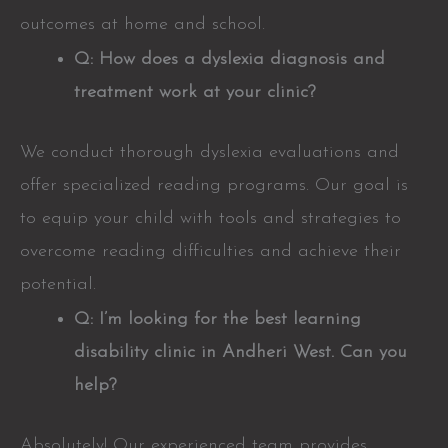
outcomes at home and school.
Q: How does a dyslexia diagnosis and
treatment work at your clinic?
We conduct thorough dyslexia evaluations and
offer specialized reading programs. Our goal is
to equip your child with tools and strategies to
overcome reading difficulties and achieve their
potential.
Q: I’m looking for the best learning
disability clinic in Andheri West. Can you
help?
Absolutely! Our experienced team provides