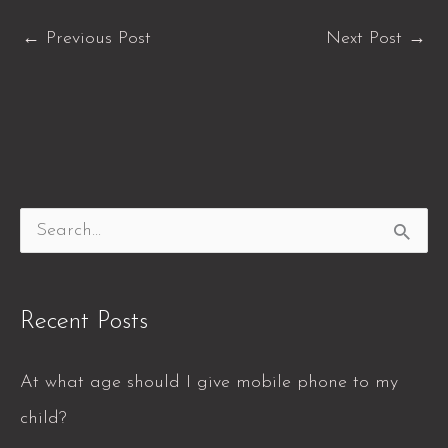
←
Previous Post
Next Post
→
S
e
a
Recent Posts
r
c
At what age should I give mobile phone to my
h
child?