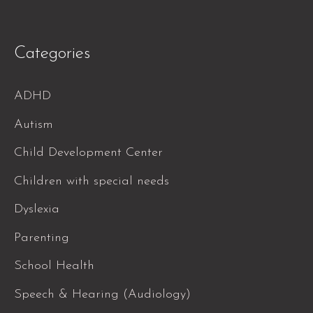
Categories
ADHD
Autism
Child Development Center
Children with special needs
Dyslexia
Parenting
School Health
Speech & Hearing (Audiology)