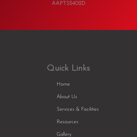
AAPTS5402D
Quick Links
Home
About Us
Services & Facilities
Resources
Gallery