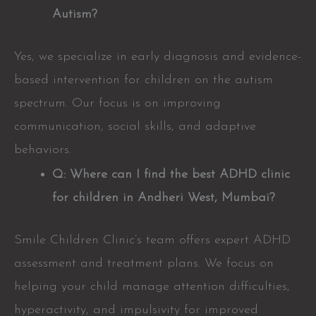
Autism?
Yes, we specialize in early diagnosis and evidence-
based intervention for children on the autism
spectrum. Our focus is on improving
communication, social skills, and adaptive
behaviors.
Q: Where can I find the best ADHD clinic
for children in Andheri West, Mumbai?
Smile Children Clinic’s team offers expert ADHD
assessment and treatment plans. We focus on
helping your child manage attention difficulties,
hyperactivity, and impulsivity for improved