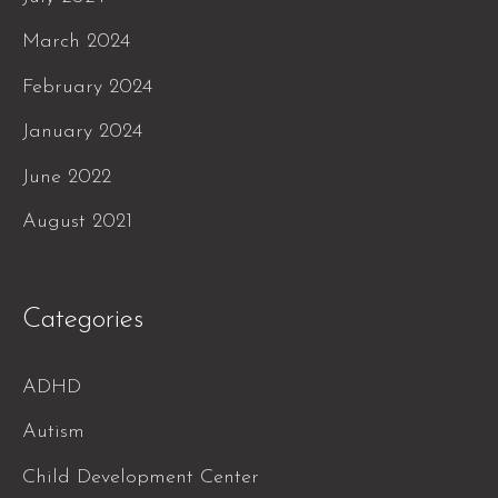
March 2024
February 2024
January 2024
June 2022
August 2021
Categories
ADHD
Autism
Child Development Center