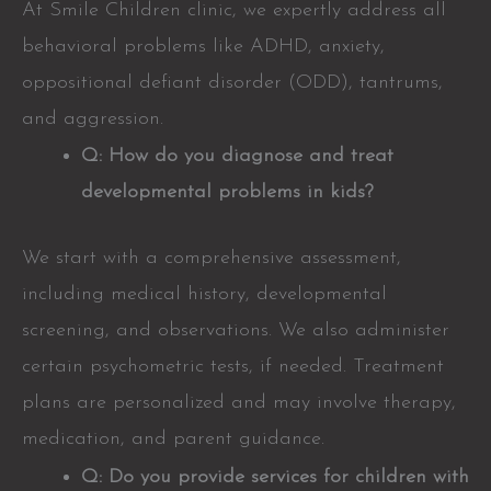
At Smile Children clinic, we expertly address all
behavioral problems like ADHD, anxiety,
oppositional defiant disorder (ODD), tantrums,
and aggression.
Q: How do you diagnose and treat
developmental problems in kids?
We start with a comprehensive assessment,
including medical history, developmental
screening, and observations. We also administer
certain psychometric tests, if needed. Treatment
plans are personalized and may involve therapy,
medication, and parent guidance.
Q: Do you provide services for children with