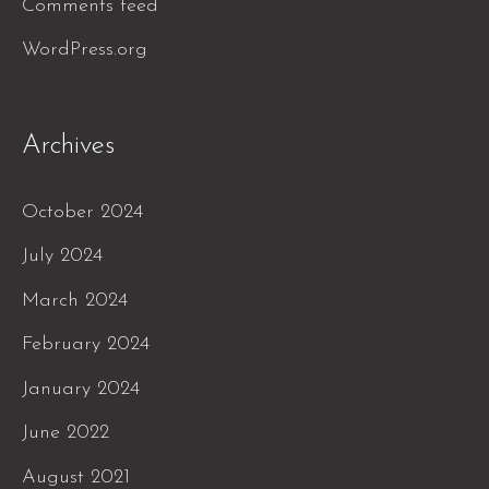
Comments feed
WordPress.org
Archives
October 2024
July 2024
March 2024
February 2024
January 2024
June 2022
August 2021