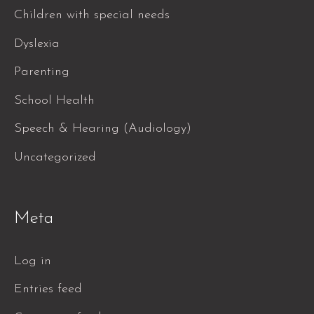
Children with special needs
Dyslexia
Parenting
School Health
Speech & Hearing (Audiology)
Uncategorized
Meta
Log in
Entries feed