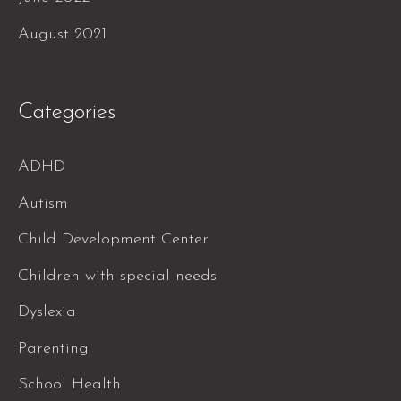
August 2021
Categories
ADHD
Autism
Child Development Center
Children with special needs
Dyslexia
Parenting
School Health