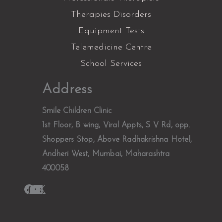
Therapies Disorders
Equipment Tests
Telemedicine Centre
School Services
Facebook
Instagram
YouTube
LinkedIn
X
Address
Smile Children Clinic
1st Floor, B wing, Viral Appts, S V Rd, opp.
Shoppers Stop, Above Radhakrishna Hotel,
Andheri West, Mumbai, Maharashtra
400058