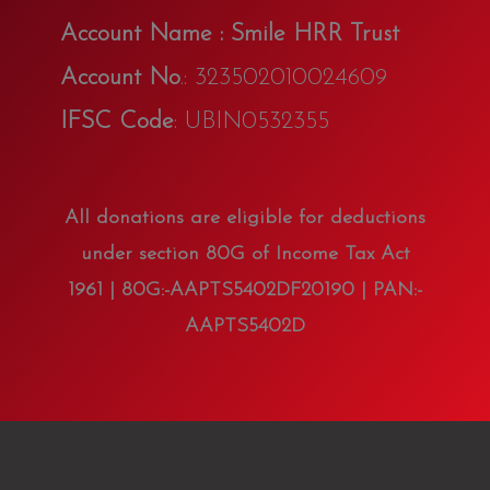
Account Name : Smile HRR Trust
Account No
.: 323502010024609
IFSC Code
: UBIN0532355
All donations are eligible for deductions
under section 80G of Income Tax Act
1961 | 80G:-AAPTS5402DF20190 | PAN:-
AAPTS5402D