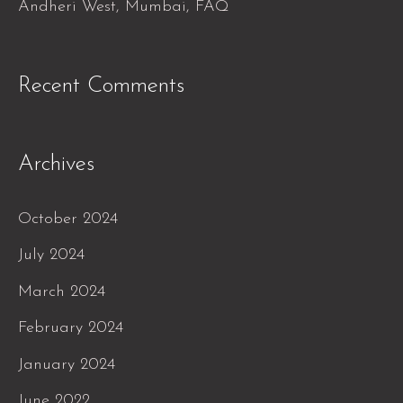
Andheri West, Mumbai, FAQ
Recent Comments
Archives
October 2024
July 2024
March 2024
February 2024
January 2024
June 2022