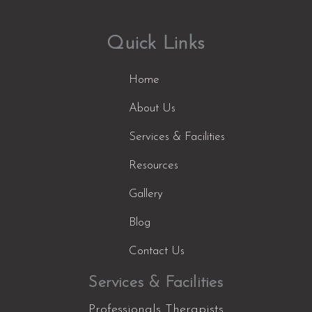
Quick Links
Home
About Us
Services & Facilities
Resources
Gallery
Blog
Contact Us
Services & Facilities
Professionals Therapists