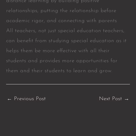
distance learning by building positive
relationships, putting the relationship before
academic rigor, and connecting with parents
All teachers, not just special education teachers,
can benefit from studying special education as it
helps them be more effective with all their
students and provides more opportunities for
them and their students to learn and grow.
←
Previous Post
Next Post
→