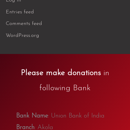
Log in
Entries feed
Comments feed
WordPress.org
Please make donations
in
following Bank
Bank Name
: Union Bank of India
Branch
: Akola