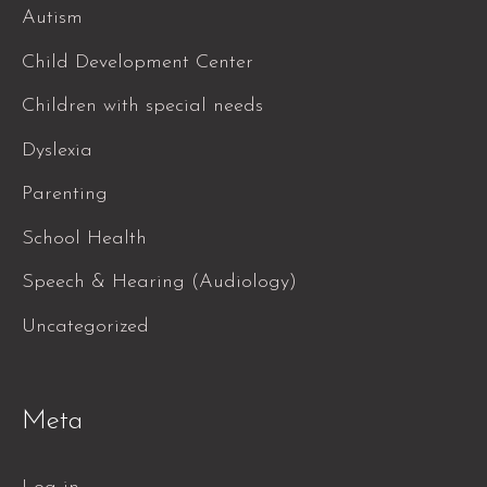
Autism
Child Development Center
Children with special needs
Dyslexia
Parenting
School Health
Speech & Hearing (Audiology)
Uncategorized
Meta