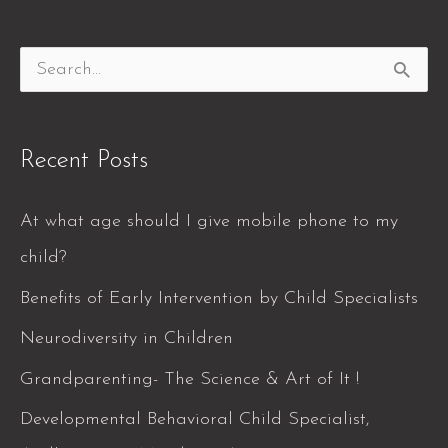
S
e
a
Recent Posts
r
c
At what age should I give mobile phone to my
h
child?
f
Benefits of Early Intervention by Child Specialists
o
Neurodiversity in Children
r
Grandparenting- The Science & Art of It !
:
Developmental Behavioral Child Specialist,