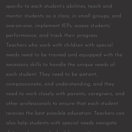
specific to each student’s abilities, teach and
mentor students as a class, in small groups, and
one-on-one, implement IEPs, assess students’
performance, and track their progress
Teachers who work with children with special
needs need to be trained and equipped with the
necessary skills to handle the unique needs of
each student. They need to be patient,
compassionate, and understanding, and they
need to work closely with parents, caregivers, and
other professionals to ensure that each student
receives the best possible education. Teachers can
also help students with special needs navigate