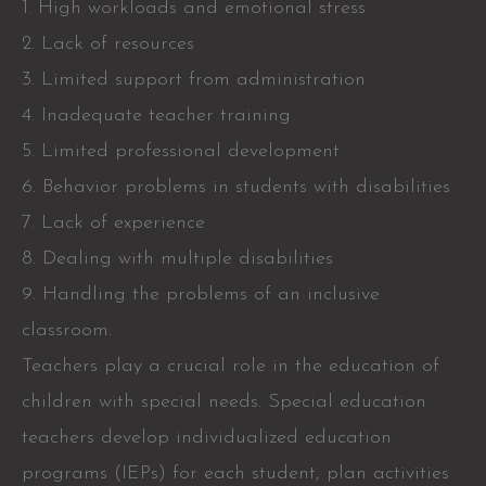
1. High workloads and emotional stress
2. Lack of resources
3. Limited support from administration
4. Inadequate teacher training
5. Limited professional development
6. Behavior problems in students with disabilities
7. Lack of experience
8. Dealing with multiple disabilities
9. Handling the problems of an inclusive
classroom.
Teachers play a crucial role in the education of
children with special needs. Special education
teachers develop individualized education
programs (IEPs) for each student, plan activities