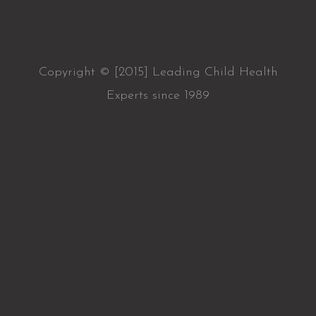
Copyright © [2015] Leading Child Health
Experts since 1989