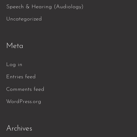
Speech & Hearing (Audiology)
Uncategorized
Meta
Log in
Entries feed
Comments feed
WordPress.org
Archives