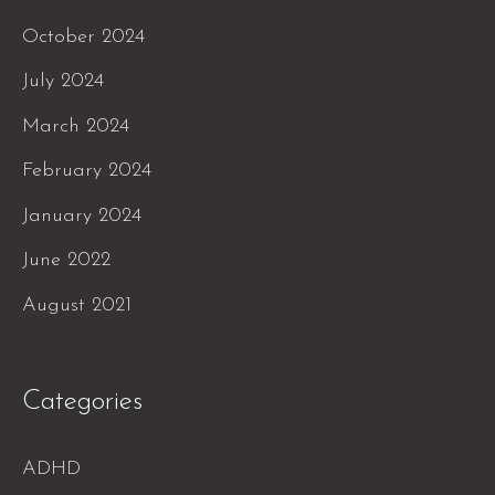
October 2024
July 2024
March 2024
February 2024
January 2024
June 2022
August 2021
Categories
ADHD